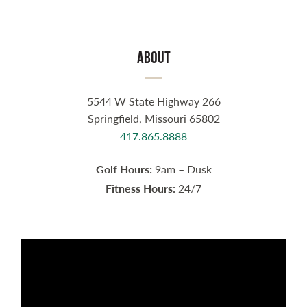
ABOUT
5544 W State Highway 266
Springfield, Missouri 65802
417.865.8888
Golf Hours:
9am – Dusk
Fitness Hours:
24/7