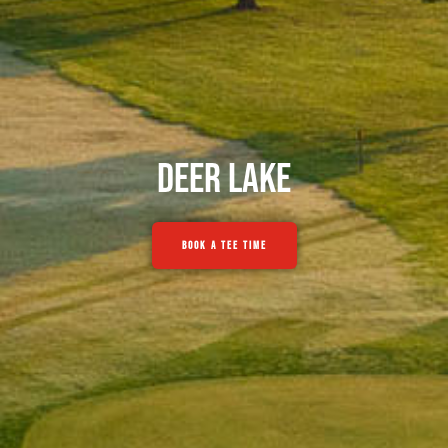
DEER LAKE
BOOK A TEE TIME