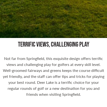
TERRIFIC VIEWS, CHALLENGING PLAY
Not far from Springfield, this exquisite design offers terrific
views and challenging play for golfers at every skill level.
Well-groomed fairways and greens keeps the course difficult
yet friendly, and the staff can offer tips and tricks for playing
your best round. Deer Lake is a terrific choice for your
regular rounds of golf or a new destination for you and
friends when visiting Springfield.