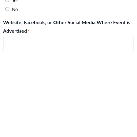
Yes
No
Website, Facebook, or Other Social Media Where Event is
Advertised
*
Flyer for Event
Max. file size: 20 MB.
Contact Person if Donation is Approved
*
First