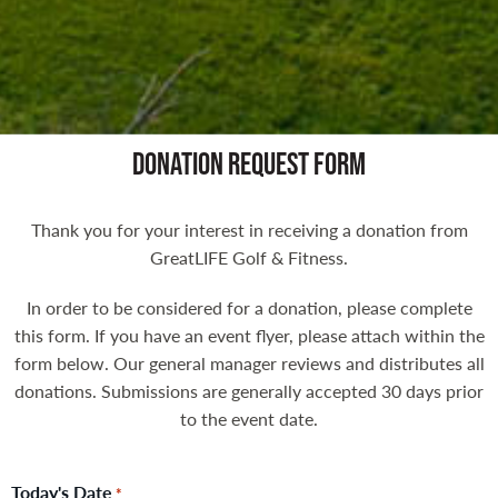
DONATION REQUEST FORM
Thank you for your interest in receiving a donation from
GreatLIFE Golf & Fitness.
In order to be considered for a donation, please complete
this form. If you have an event flyer, please attach within the
form below. Our general manager reviews and distributes all
donations. Submissions are generally accepted 30 days prior
to the event date.
Today's Date
*