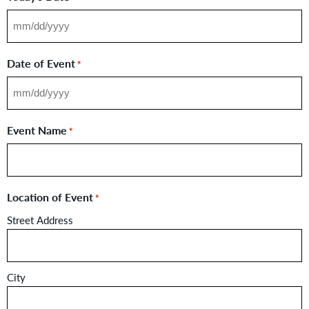
Date of Event
*
Event Name
*
Location of Event
*
Street Address
City