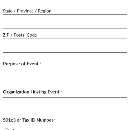
State / Province / Region
ZIP / Postal Code
Purpose of Event
*
Organization Hosting Event
*
501c3 or Tax ID Number
*